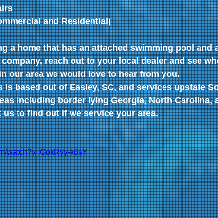
irs
ommercial and Residential)
ing a home that has an attached swimming pool and a
 company, reach out to your local dealer and see wh
 in our area we would love to hear from you.
 is based out of Easley, SC, and services upstate So
as including border lying Georgia, North Carolina, 
us to find out if we service your area.
com/watch?v=GokRyy-k6sY