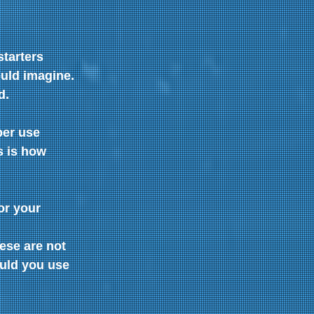
tarters 
uld imagine. 
d.
per use 
 is how  
or your 
ese are not 
ould you use 