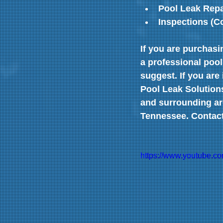
Pool Leak Repa
Inspections (C
If you are purchas
a professional pool
suggest. If you are
Pool Leak Solutions
and surrounding are
Tennessee. Contact 
https://www.youtube.