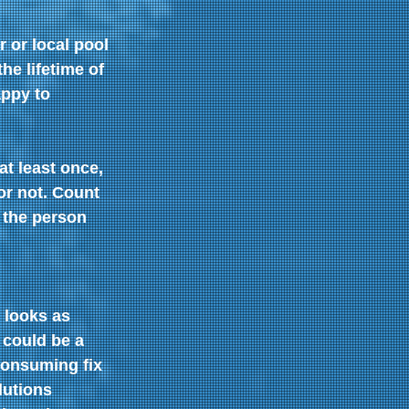
or local pool 
e lifetime of 
ppy to 
t least once, 
or not. Count 
 the person 
 looks as 
 could be a 
consuming fix 
lutions 