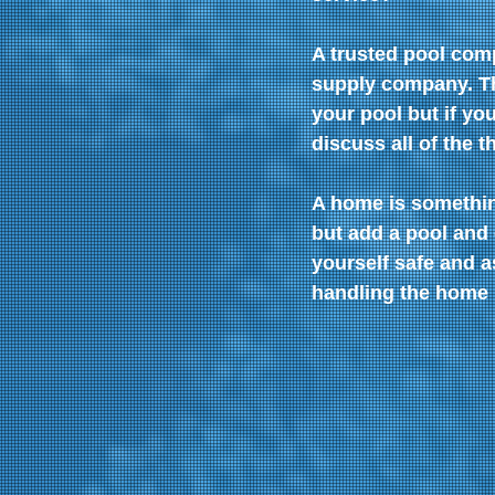
A trusted pool com
supply company. The
your pool but if yo
discuss all of the t
A home is somethin
but add a pool and 
yourself safe and a
handling the home 