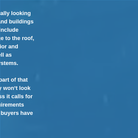
ally looking 
and buildings 
include 
e to the roof, 
ior and 
ll as 
ystems.
art of that 
y won’t look 
 it calls for 
uirements 
 buyers have 