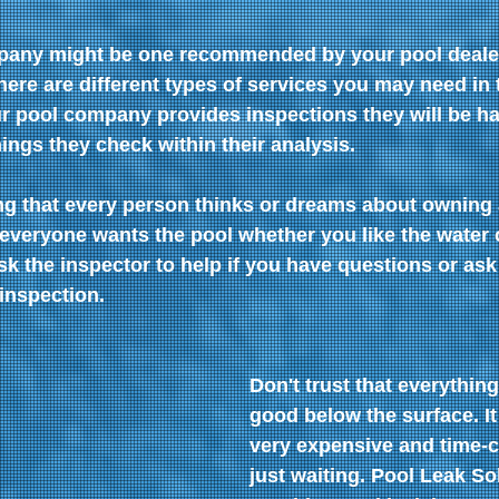
pany might be one recommended by your pool dealer 
re are different types of services you may need in th
ur pool company provides inspections they will be ha
hings they check within their analysis.
g that every person thinks or dreams about owning a
everyone wants the pool whether you like the water 
sk the inspector to help if you have questions or ask
inspection.
Don't trust that everything
good below the surface. It
very expensive and time-
just waiting. Pool Leak So