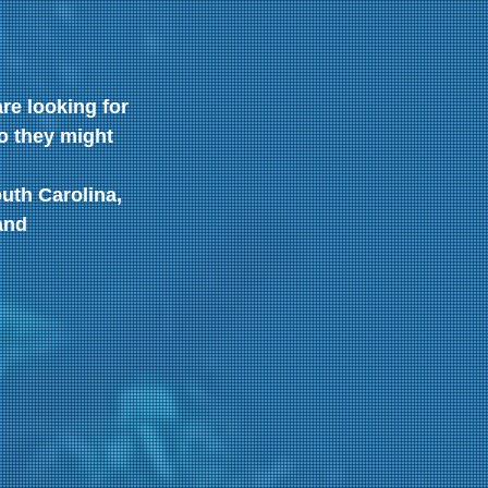
re looking for 
o they might 
uth Carolina, 
and 