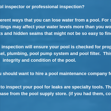
ol inspector or professional inspection?
erent ways that you can lose water from a pool. For s
ttings may affect your water levels more than you wo
s and hidden seams that might not be so easy to fin
 inspection will ensure your pool is checked for pro
el, plumbing, pool pump system and pool filter.  This
  integrity and condition of the pool. 
ou should want to hire a pool maintenance company f
to inspect your pool for leaks are specialty tools. Th
ase from the pool supply store. (if you had them, c