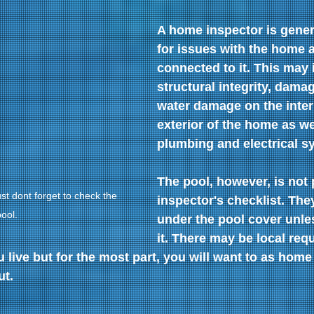
A home inspector is gener
for issues with the home 
connected to it. This may 
structural integrity, damag
water damage on the inter
exterior of the home as we
plumbing and electrical s
The pool, however, is not p
t dont forget to check the 
inspector's checklist. The
ool.
under the pool cover unless
it. There may be local req
live but for the most part, you will want to as home
ut.