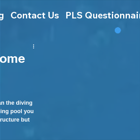
g
Contact Us
PLS Questionnai
home
 the diving 
ing pool you 
ructure but 