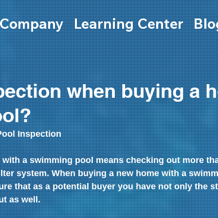
Company
Learning Center
Blo
pection when buying a 
ool?
ol Inspection
with a swimming pool means checking out more than
ilter system. When buying a new home with a swimm
ure that as a potential buyer you have not only the st
t as well.