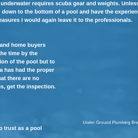
 underwater requires scuba gear and weights. Unles
 down to the bottom of a pool and have the experien
asures I would again leave it to the professionals.
 and home buyers 
 the time by the 
ion of the pool but to 
a has had the proper 
at there are no 
, get the inspection.
Under Ground Plumbing Bre
 trust as a pool 