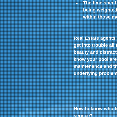
The time spent
being weighted
within those me
Real Estate agents
get into trouble all
beauty and distract
know your pool are
maintenance and th
underlying problems
How to know who to
service?