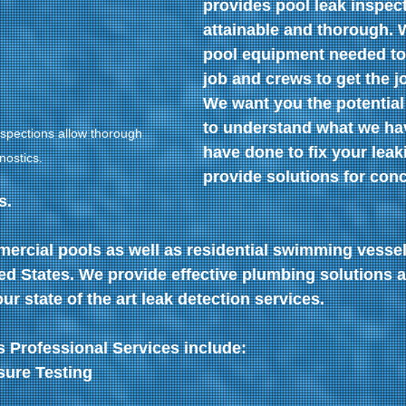
provides pool leak inspect
attainable and thorough. 
pool equipment needed to
job and crews to get the j
We want you the potentia
to understand what we ha
spections allow thorough 
have done to fix your leak
nostics.
provide solutions for conc
s.
ercial pools as well as residential swimming vesse
ed States. We provide effective plumbing solutions a
ur state of the art leak detection services.
 Professional Services include: 
ure Testing