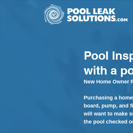
Pool Ins
with a p
New Home Owner Po
Purchasing a home 
board, pump, and f
will want to make s
the pool checked ou