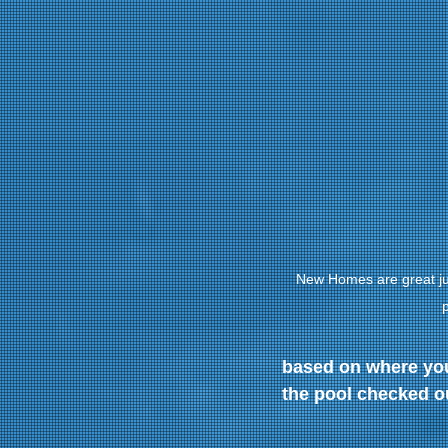
New Homes are great jus
p
based on where you 
the pool checked o