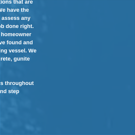
ions that are 
We have the 
 assess any 
ob done right.
l homeowner 
ve found and 
ing vessel. We 
rete, gunite 
ls throughout 
nd step 