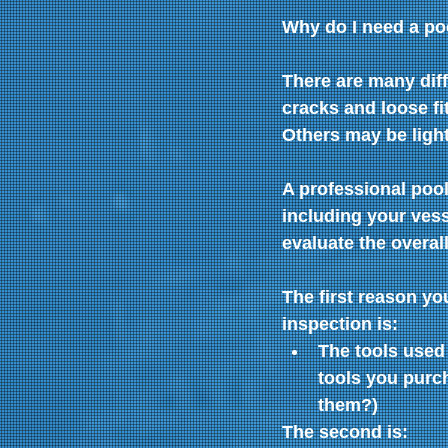
Why do I need a po
There are many diff
cracks and loose fi
Others may be light
A professional pool
including your vess
evaluate the overall
The first reason y
inspection is:
The tools used 
tools you purch
them?)
The second is: