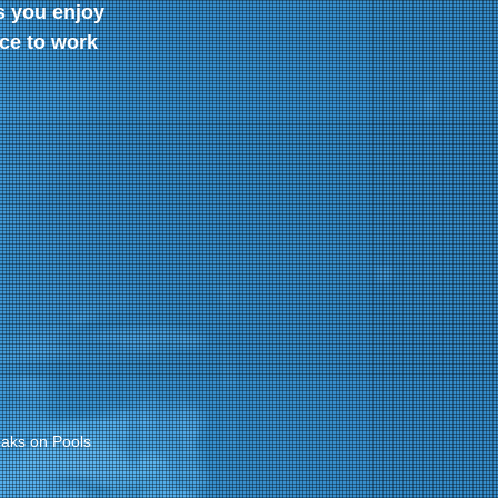
s you enjoy 
ce to work 
aks on Pools