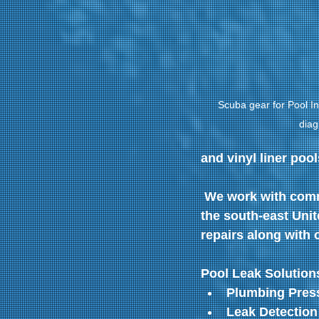
Scuba gear for Pool In
diag
and vinyl liner pool
 We work with comm
the south-east Unit
repairs along with o
Pool Leak Solutions
Plumbing Press
Leak Detection