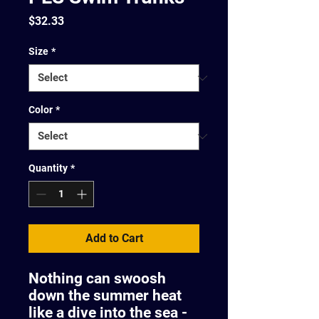
Price
$32.33
Size
*
Color
*
Quantity
*
Add to Cart
Nothing can swoosh
down the summer heat
like a dive into the sea -