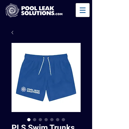
PLS Swim Trunks