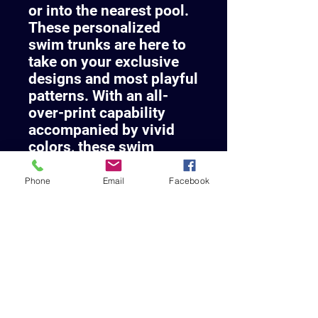
or into the nearest pool.
These personalized
swim trunks are here to
take on your exclusive
designs and most playful
patterns. With an all-
over-print capability
accompanied by vivid
colors, these swim
trunks help you conquer
the summer in custom
Phone
Email
Facebook
style.
.: Material: 100%
polyester
.: Extra light fabric (3.54
oz/yd² (120 g/m²))
.: Fast-dry fabric
.: Mesh basket lining